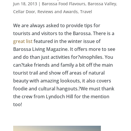
Jun 18, 2013
|
Barossa Food Flavours
,
Barossa Valley
,
Cellar Door
,
Reviews and Awards
,
Travel
We are always asked to provide tips for
tourists and visitors to the Barossa. There is a
great list
featured in the winter issue of
Barossa Living Magazine. It offers more to see
and do than just activities for?vinophiles. You
can?take friends and family a bit off the main
tourist trail and show off areas of natural
beauty with amazing lookouts, it also covers
foodie and cultural hangouts.?We must thank
the crew from Lyndoch Hill for the mention
too!