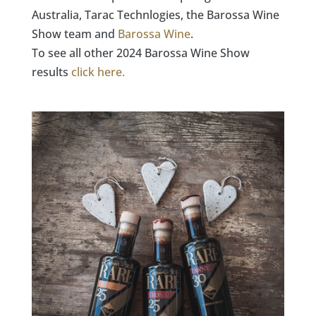
Australia, Tarac Technlogies, the Barossa Wine
Show team and
Barossa Wine
.
To see all other 2024 Barossa Wine Show
results
click here.