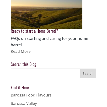
Ready to start a Home Barrel?
FAQs on starting and caring for your home
barrel
Read More
Search this Blog
Find it Here
Barossa Food Flavours
Barossa Valley