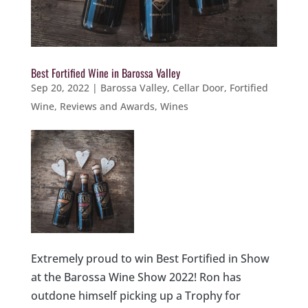
Best Fortified Wine in Barossa Valley
Sep 20, 2022
|
Barossa Valley
,
Cellar Door
,
Fortified
Wine
,
Reviews and Awards
,
Wines
Extremely proud to win Best Fortified in Show
at the Barossa Wine Show 2022! Ron has
outdone himself picking up a Trophy for