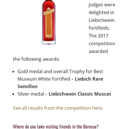
judges were
delighted in
Liebichwein
fortifieds.
The 2017
competition
awarded
the following awards:
Gold medal and overall Trophy for Best
Museum White Fortified –
Liebich Rare
Semillon
Silver medal –
Liebichwein Classic Muscat
See all results from the competition here.
Where do you take visiting friends in the Barossa?