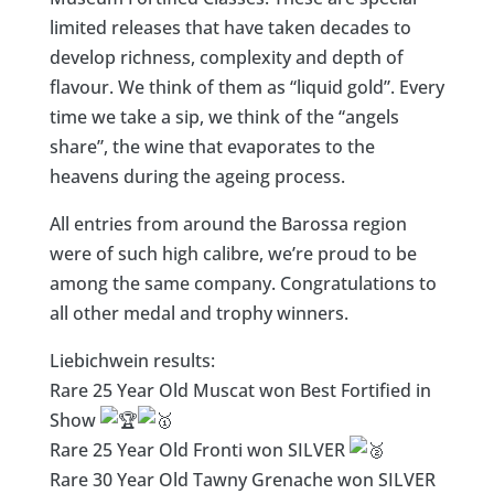
limited releases that have taken decades to
develop richness, complexity and depth of
flavour. We think of them as “liquid gold”. Every
time we take a sip, we think of the “angels
share”, the wine that evaporates to the
heavens during the ageing process.​​​​​​​​
All entries from around the Barossa region
were of such high calibre, we’re proud to be
among the same company. Congratulations to
all other medal and trophy winners.
Liebichwein results:
Rare 25 Year Old Muscat won Best Fortified in
Show
Rare 25 Year Old Fronti won SILVER
Rare 30 Year Old Tawny Grenache won SILVER