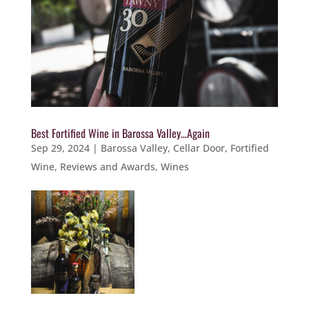
Best Fortified Wine in Barossa Valley…Again
Sep 29, 2024
|
Barossa Valley
,
Cellar Door
,
Fortified
Wine
,
Reviews and Awards
,
Wines