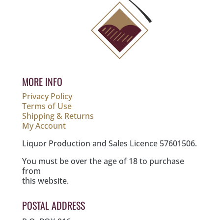
MORE INFO
Privacy Policy
Terms of Use
Shipping & Returns
My Account
Liquor Production and Sales Licence 57601506.
You must be over the age of 18 to purchase
from
this website.
POSTAL ADDRESS