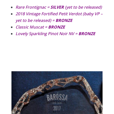
Rare Frontignac =
SILVER
(yet to be released)
2018 Vintage Fortified Petit Verdot (baby VP –
yet to be released) =
BRONZE
Classic Muscat =
BRONZE
Lovely Sparkling Pinot Noir NV =
BRONZE