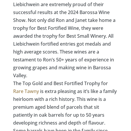
Liebichwein are extremely proud of their
successful results at the 2024 Barossa Wine
Show. Not only did Ron and Janet take home a
trophy for Best Fortified Wine, they were
awarded the trophy for Best Small Winery
.
All
Liebichwein fortified entries got medals and
high average scores. These wines are a
testament to Ron’s 50+ years of experience in
growing grapes and making wine in Barossa
Valley.
The Top Gold and Best Fortified Trophy for
Rare Tawny
is extra pleasing as it’s like a family
heirloom with a rich history. This wine is a
premium aged blend of parcels that sit
patiently in oak barrels for up to 50 years
developing richness and depth of flavour.
Some barrels have been in the family since