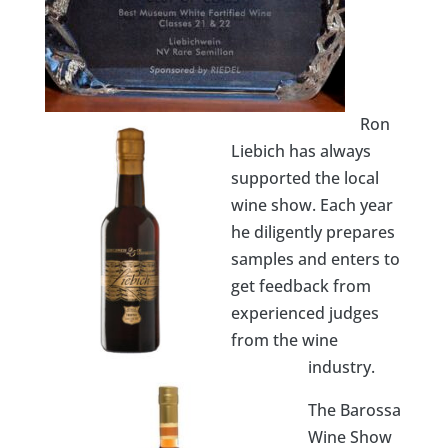
Ron
Liebich has always
supported the local
wine show. Each year
he diligently prepares
samples and enters to
get feedback from
experienced judges
from the wine
industry.
The Barossa
Wine Show