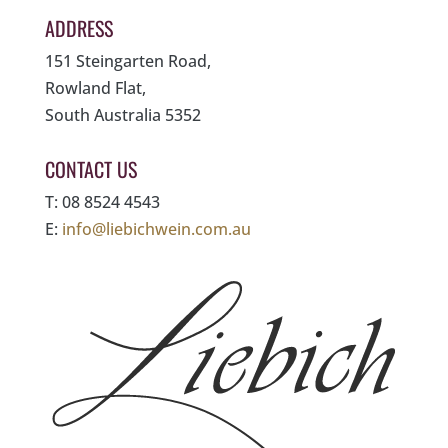
ADDRESS
151 Steingarten Road,
Rowland Flat,
South Australia 5352
CONTACT US
T: 08 8524 4543
E:
info@liebichwein.com.au