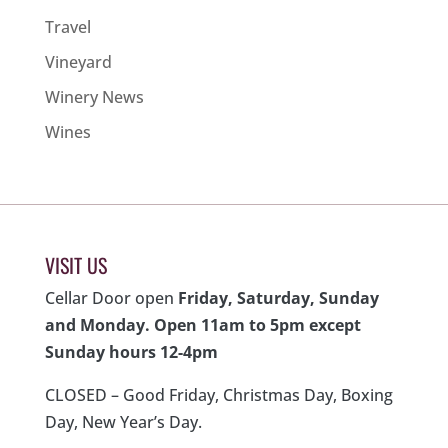
Travel
Vineyard
Winery News
Wines
VISIT US
Cellar Door open
Friday, Saturday, Sunday
and Monday. Open 11am to 5pm except
Sunday hours 12-4pm
CLOSED – Good Friday, Christmas Day, Boxing
Day, New Year’s Day.