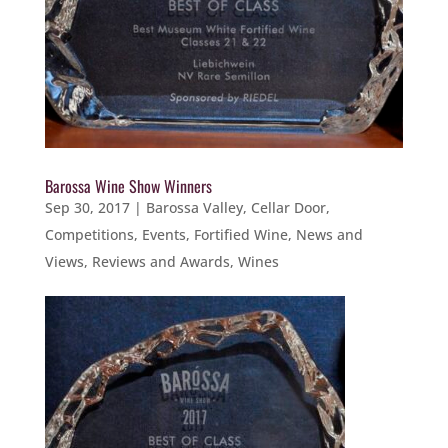
Barossa Wine Show Winners
Sep 30, 2017
|
Barossa Valley
,
Cellar Door
,
Competitions
,
Events
,
Fortified Wine
,
News and
Views
,
Reviews and Awards
,
Wines