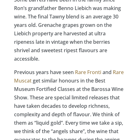
Ron’s grandfather Benno Liebich was making
wine. The final Tawny blend is an average 30
years old. Grenache grapes grown on the
Liebich property are harvested at ultra
ripeness late in vintage when the berries
shrivel and sweetest ripest flavours are
accessible.​​​​​​​​
Previous years have seen
Rare Fronti
and
Rare
Muscat
get similar honours in the Best
Museum Fortified Classes at the Barossa Wine
Show. These are special limited releases that
have taken decades to develop richness,
complexity and depth of flavour. We think of
them as “liquid gold”. Every time we take a sip,
we think of the “angels share”, the wine that
evaporates to the heavens during the ageing