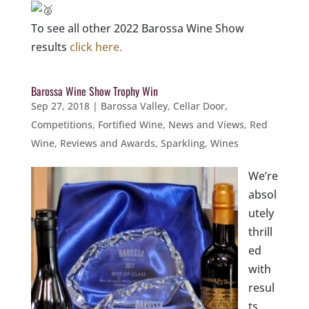
To see all other 2022 Barossa Wine Show
results
click here.
Barossa Wine Show Trophy Win
Sep 27, 2018
|
Barossa Valley
,
Cellar Door
,
Competitions
,
Fortified Wine
,
News and Views
,
Red
Wine
,
Reviews and Awards
,
Sparkling
,
Wines
We’re
absol
utely
thrill
ed
with
resul
ts