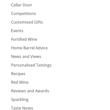
Cellar Door
Competitions
Customised Gifts
Events
Fortified Wine
Home Barrel Advice
News and Views
Personalised Tastings
Recipes
Red Wine
Reviews and Awards
Sparkling
Taste Notes