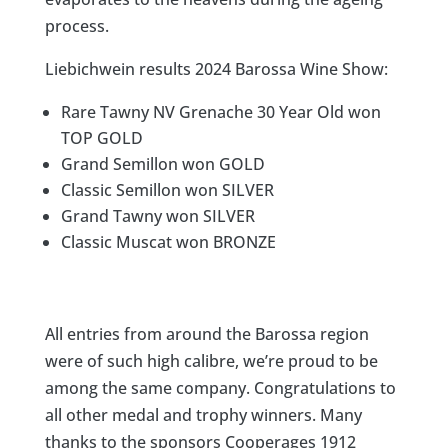
process.​​​​​​​​
Liebichwein results 2024 Barossa Wine Show:
Rare Tawny NV Grenache 30 Year Old won
TOP GOLD
Grand Semillon won GOLD
Classic Semillon won SILVER
Grand Tawny won SILVER
Classic Muscat won BRONZE
All entries from around the Barossa region
were of such high calibre, we’re proud to be
among the same company. Congratulations to
all other medal and trophy winners. Many
thanks to the sponsors Cooperages 1912