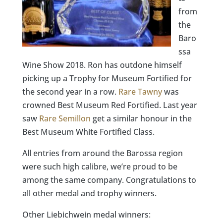
from
the
Baro
ssa
Wine Show 2018. Ron has outdone himself
picking up a Trophy for Museum Fortified for
the second year in a row.
Rare Tawny
was
crowned Best Museum Red Fortified. Last year
saw
Rare Semillon
get a similar honour in the
Best Museum White Fortified Class.
All entries from around the Barossa region
were such high calibre, we’re proud to be
among the same company. Congratulations to
all other medal and trophy winners.
Other Liebichwein medal winners: