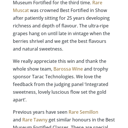
Museum Fortified for the third time.
Rare
Muscat
was crowned Best Fortified in Show
after patiently sitting for 25 years developing
richness and depth of flavour. The ultra-ripe
grapes hang on until late in vintage when the
berries shrivel and we get the best flavours
and natural sweetness.​​​​​​​​
We really appreciate this win and thank the
whole show team,
Barossa Wine
and trophy
sponsor Tarac Technologies. We love the
feedback from the judging panel ‘Integrated
sweetness, lovely luscious flow set the gold
apart’.
Previous years have seen
Rare Semillon
and
Rare Tawny
get similar honours in the Best
Museum Fortified Classes. These are special