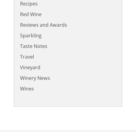
Recipes
Red Wine
Reviews and Awards
Sparkling
Taste Notes
Travel
Vineyard
Winery News
Wines