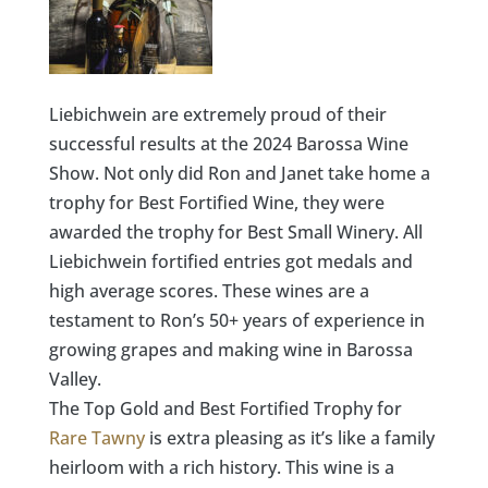
Liebichwein are extremely proud of their
successful results at the 2024 Barossa Wine
Show. Not only did Ron and Janet take home a
trophy for Best Fortified Wine, they were
awarded the trophy for Best Small Winery
.
All
Liebichwein fortified entries got medals and
high average scores. These wines are a
testament to Ron’s 50+ years of experience in
growing grapes and making wine in Barossa
Valley.
The Top Gold and Best Fortified Trophy for
Rare Tawny
is extra pleasing as it’s like a family
heirloom with a rich history. This wine is a