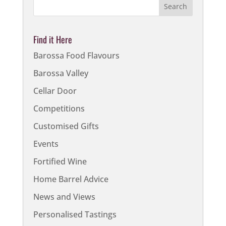
Find it Here
Barossa Food Flavours
Barossa Valley
Cellar Door
Competitions
Customised Gifts
Events
Fortified Wine
Home Barrel Advice
News and Views
Personalised Tastings