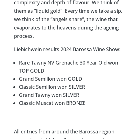
complexity and depth of flavour. We think of
them as “liquid gold”. Every time we take a sip,
we think of the “angels share”, the wine that
evaporates to the heavens during the ageing
process.​​​​​​​​
Liebichwein results 2024 Barossa Wine Show:
Rare Tawny NV Grenache 30 Year Old won
TOP GOLD
Grand Semillon won GOLD
Classic Semillon won SILVER
Grand Tawny won SILVER
Classic Muscat won BRONZE
All entries from around the Barossa region