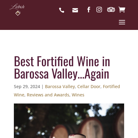
Best Fortified Wine in
Barossa Valley…Again
Sep 29, 2024
|
Barossa Valley
,
Cellar Door
,
Fortified
Wine
,
Reviews and Awards
,
Wines