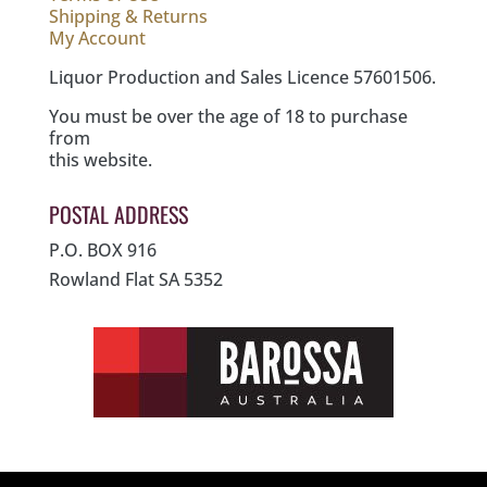
Shipping & Returns
My Account
Liquor Production and Sales Licence 57601506.
You must be over the age of 18 to purchase
from
this website.
POSTAL ADDRESS
P.O. BOX 916
Rowland Flat SA 5352