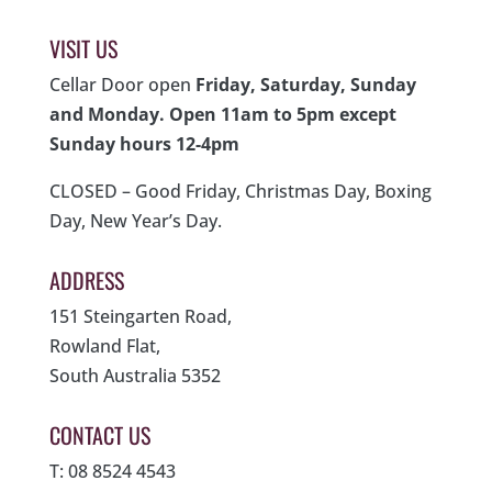
VISIT US
Cellar Door open
Friday, Saturday, Sunday
and Monday. Open 11am to 5pm except
Sunday hours 12-4pm
CLOSED – Good Friday, Christmas Day, Boxing
Day, New Year’s Day.
ADDRESS
151 Steingarten Road,
Rowland Flat,
South Australia 5352
CONTACT US
T: 08 8524 4543