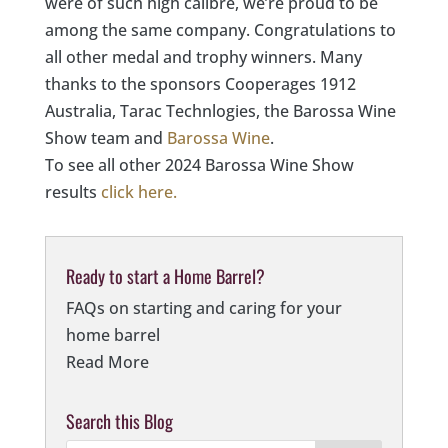
were of such high calibre, we’re proud to be
among the same company. Congratulations to
all other medal and trophy winners. Many
thanks to the sponsors Cooperages 1912
Australia, Tarac Technlogies, the Barossa Wine
Show team and
Barossa Wine
.
To see all other 2024 Barossa Wine Show
results
click here.
Ready to start a Home Barrel?
FAQs on starting and caring for your
home barrel
Read More
Search this Blog