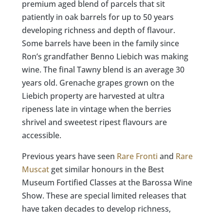
premium aged blend of parcels that sit
patiently in oak barrels for up to 50 years
developing richness and depth of flavour.
Some barrels have been in the family since
Ron’s grandfather Benno Liebich was making
wine. The final Tawny blend is an average 30
years old. Grenache grapes grown on the
Liebich property are harvested at ultra
ripeness late in vintage when the berries
shrivel and sweetest ripest flavours are
accessible.​​​​​​​​
Previous years have seen
Rare Fronti
and
Rare
Muscat
get similar honours in the Best
Museum Fortified Classes at the Barossa Wine
Show. These are special limited releases that
have taken decades to develop richness,