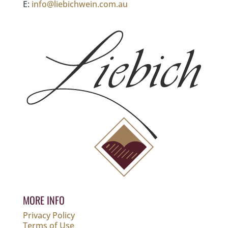
E:
info@liebichwein.com.au
MORE INFO
Privacy Policy
Terms of Use