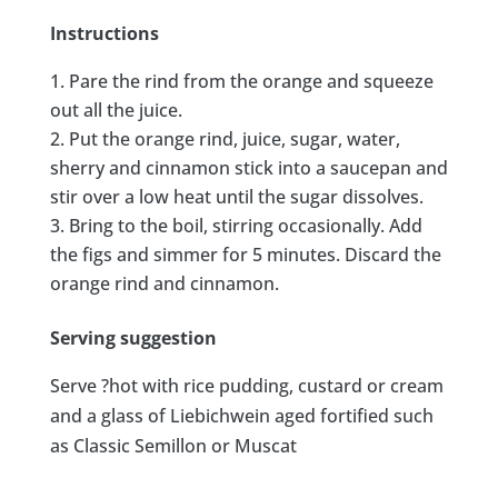
Instructions
Pare the rind from the orange and squeeze
out all the juice.
Put the orange rind, juice, sugar, water,
sherry and cinnamon stick into a saucepan and
stir over a low heat until the sugar dissolves.
Bring to the boil, stirring occasionally. Add
the figs and simmer for 5 minutes. Discard the
orange rind and cinnamon.
Serving suggestion
Serve ?hot with rice pudding, custard or cream
and a glass of Liebichwein aged fortified such
as Classic Semillon or Muscat