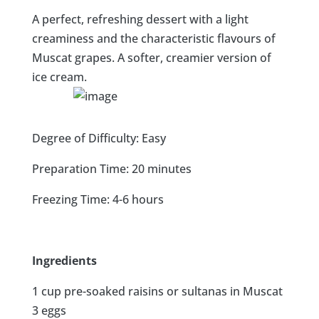
A perfect, refreshing dessert with a light
creaminess and the characteristic flavours of
Muscat grapes. A softer, creamier version of
ice cream.
Degree of Difficulty: Easy
Preparation Time: 20 minutes
Freezing Time: 4-6 hours
Ingredients
1 cup pre-soaked raisins or sultanas in Muscat
3 eggs