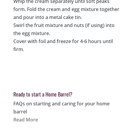
Whip the cream separately until soft peaks
form. Fold the cream and egg mixture together
and pour into a metal cake tin.
Swirl the fruit mixture and nuts (if using) into
the egg mixture.
Cover with foil and freeze for 4-6 hours until
firm.
Ready to start a Home Barrel?
FAQs on starting and caring for your home
barrel
Read More