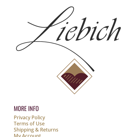
MORE INFO
Privacy Policy
Terms of Use
Shipping & Returns
My Account