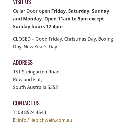
VISIT US
Cellar Door open
Friday, Saturday, Sunday
and Monday. Open 11am to 5pm except
Sunday hours 12-4pm
CLOSED – Good Friday, Christmas Day, Boxing
Day, New Year’s Day.
ADDRESS
151 Steingarten Road,
Rowland Flat,
South Australia 5352
CONTACT US
T: 08 8524 4543
E:
info@liebichwein.com.au