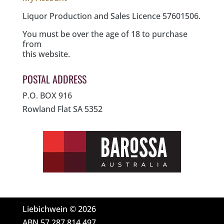
Liquor Production and Sales Licence 57601506.
You must be over the age of 18 to purchase
from
this website.
POSTAL ADDRESS
P.O. BOX 916
Rowland Flat SA 5352
Liebichwein © 2026
ABN 57 287 814 497