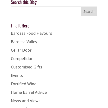
Search this Blog
Find it Here
Barossa Food Flavours
Barossa Valley
Cellar Door
Competitions
Customised Gifts
Events
Fortified Wine
Home Barrel Advice
News and Views