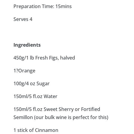
Preparation Time: 15mins
Serves 4
Ingredients
450g/1 lb Fresh Figs, halved
1?Orange
100g/4 oz Sugar
150ml/5 fl.oz Water
150ml/5 fl.oz Sweet Sherry or Fortified
Semillon (our bulk wine is perfect for this)
1 stick of Cinnamon