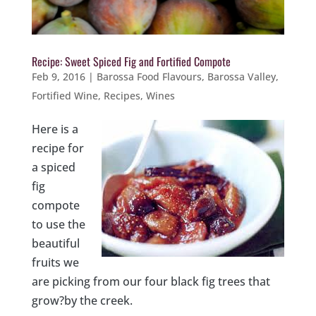
Recipe: Sweet Spiced Fig and Fortified Compote
Feb 9, 2016
|
Barossa Food Flavours
,
Barossa Valley
,
Fortified Wine
,
Recipes
,
Wines
Here is a
recipe for
a spiced
fig
compote
to use the
beautiful
fruits we
are picking from our four black fig trees that
grow?by the creek.