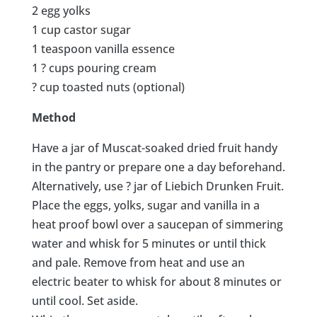
2 egg yolks
1 cup castor sugar
1 teaspoon vanilla essence
1 ? cups pouring cream
? cup toasted nuts (optional)
Method
Have a jar of Muscat-soaked dried fruit handy
in the pantry or prepare one a day beforehand.
Alternatively, use ? jar of Liebich Drunken Fruit.
Place the eggs, yolks, sugar and vanilla in a
heat proof bowl over a saucepan of simmering
water and whisk for 5 minutes or until thick
and pale. Remove from heat and use an
electric beater to whisk for about 8 minutes or
until cool. Set aside.