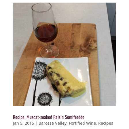
Recipe: Muscat-soaked Raisin Semifreddo
Jan 5, 2015
|
Barossa Valley
,
Fortified Wine
,
Recipes