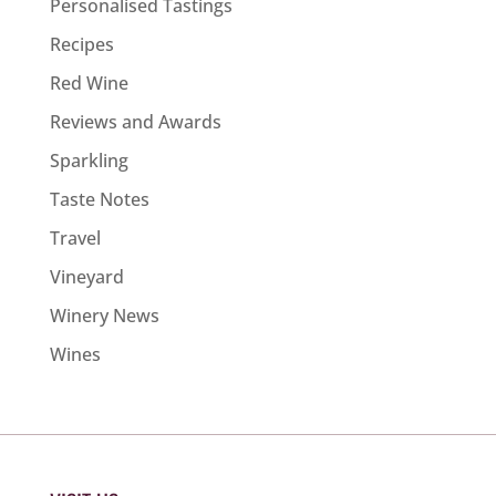
Personalised Tastings
Recipes
Red Wine
Reviews and Awards
Sparkling
Taste Notes
Travel
Vineyard
Winery News
Wines