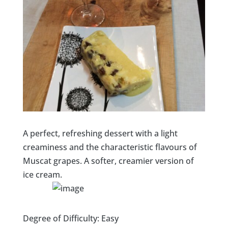
A perfect, refreshing dessert with a light
creaminess and the characteristic flavours of
Muscat grapes. A softer, creamier version of
ice cream.
Degree of Difficulty: Easy