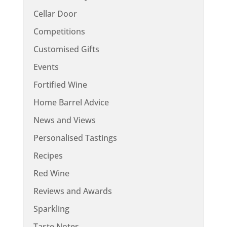
Cellar Door
Competitions
Customised Gifts
Events
Fortified Wine
Home Barrel Advice
News and Views
Personalised Tastings
Recipes
Red Wine
Reviews and Awards
Sparkling
Taste Notes