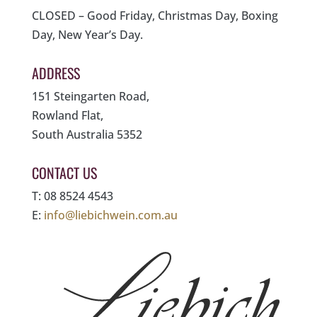
CLOSED – Good Friday, Christmas Day, Boxing
Day, New Year’s Day.
ADDRESS
151 Steingarten Road,
Rowland Flat,
South Australia 5352
CONTACT US
T: 08 8524 4543
E:
info@liebichwein.com.au