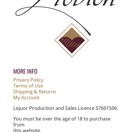
MORE INFO
Privacy Policy
Terms of Use
Shipping & Returns
My Account
Liquor Production and Sales Licence 57601506.
You must be over the age of 18 to purchase
from
this website.