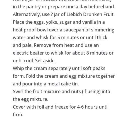
in the pantry or prepare one a day beforehand.
Alternatively, use ? jar of Liebich Drunken Fruit.
Place the eggs, yolks, sugar and vanilla in a
heat proof bowl over a saucepan of simmering
water and whisk for 5 minutes or until thick
and pale. Remove from heat and use an
electric beater to whisk for about 8 minutes or
until cool. Set aside.
Whip the cream separately until soft peaks
form. Fold the cream and egg mixture together
and pour into a metal cake tin.
Swirl the fruit mixture and nuts (if using) into
the egg mixture.
Cover with foil and freeze for 4-6 hours until
firm.