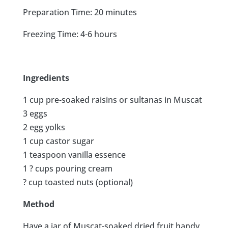
Preparation Time: 20 minutes
Freezing Time: 4-6 hours
Ingredients
1 cup pre-soaked raisins or sultanas in Muscat
3 eggs
2 egg yolks
1 cup castor sugar
1 teaspoon vanilla essence
1 ? cups pouring cream
? cup toasted nuts (optional)
Method
Have a jar of Muscat-soaked dried fruit handy