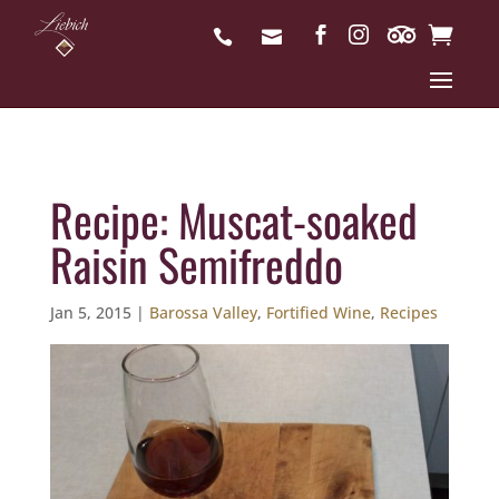
Recipe: Muscat-soaked
Raisin Semifreddo
Jan 5, 2015
|
Barossa Valley
,
Fortified Wine
,
Recipes