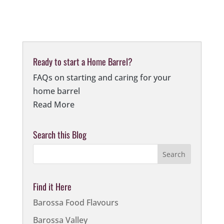
Ready to start a Home Barrel?
FAQs on starting and caring for your
home barrel
Read More
Search this Blog
Find it Here
Barossa Food Flavours
Barossa Valley