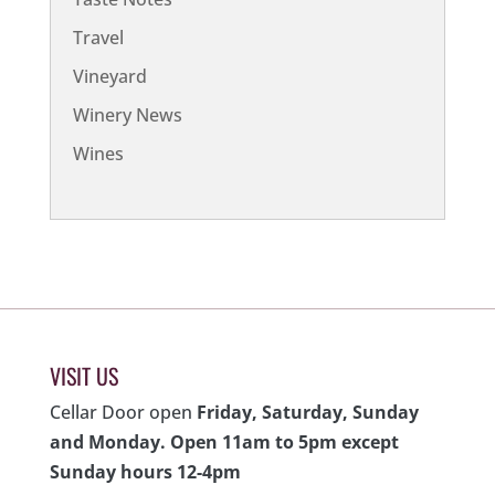
Travel
Vineyard
Winery News
Wines
VISIT US
Cellar Door open
Friday, Saturday, Sunday
and Monday. Open 11am to 5pm except
Sunday hours 12-4pm