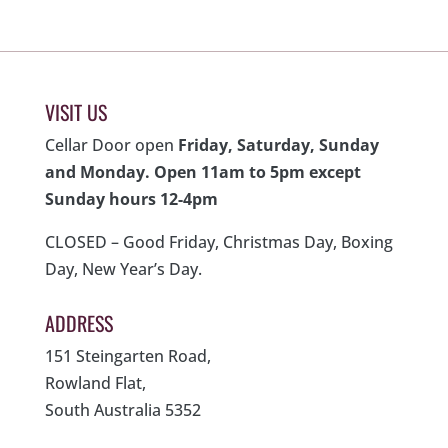
VISIT US
Cellar Door open
Friday, Saturday, Sunday
and Monday. Open 11am to 5pm except
Sunday hours 12-4pm
CLOSED – Good Friday, Christmas Day, Boxing
Day, New Year’s Day.
ADDRESS
151 Steingarten Road,
Rowland Flat,
South Australia 5352