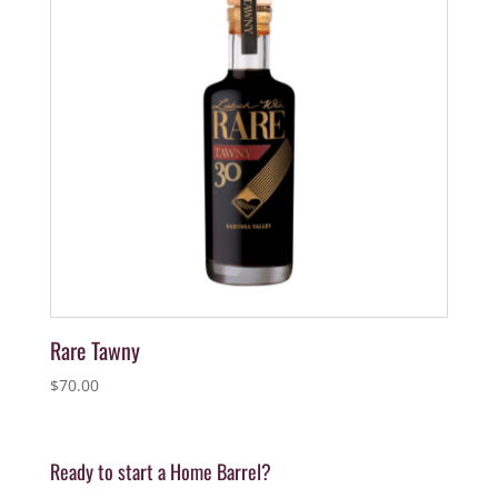
Rare Tawny
$
70.00
Ready to start a Home Barrel?