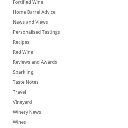
Fortified Wine
Home Barrel Advice
News and Views
Personalised Tastings
Recipes
Red Wine
Reviews and Awards
Sparkling
Taste Notes
Travel
Vineyard
Winery News
Wines