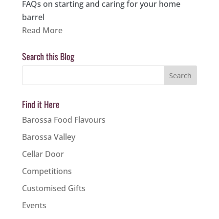
FAQs on starting and caring for your home
barrel
Read More
Search this Blog
Find it Here
Barossa Food Flavours
Barossa Valley
Cellar Door
Competitions
Customised Gifts
Events