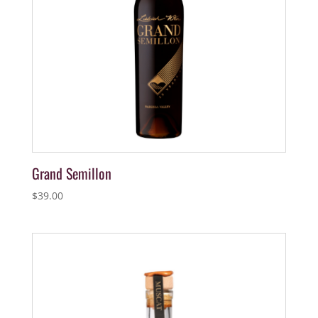
Grand Semillon
$
39.00