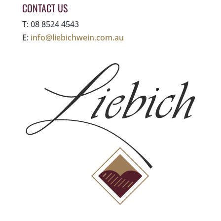
CONTACT US
T: 08 8524 4543
E:
info@liebichwein.com.au