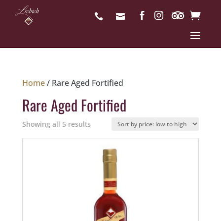
Home
/ Rare Aged Fortified
Rare Aged Fortified
Sorted
Showing all 5 results
by
price:
low
to
high