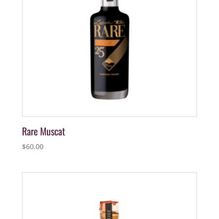
Rare Muscat
$
60.00