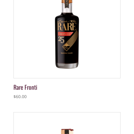
Rare Fronti
$
60.00