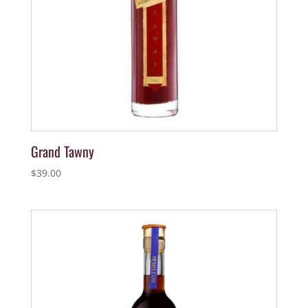
Grand Tawny
$
39.00