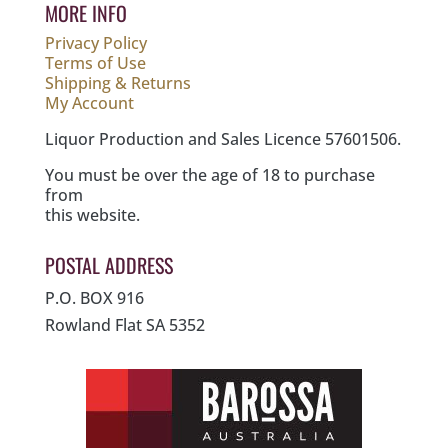
MORE INFO
Privacy Policy
Terms of Use
Shipping & Returns
My Account
Liquor Production and Sales Licence 57601506.
You must be over the age of 18 to purchase
from
this website.
POSTAL ADDRESS
P.O. BOX 916
Rowland Flat SA 5352