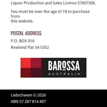
Liquor Production and Sales Licence 57601506.
You must be over the age of 18 to purchase
from
this website.
POSTAL ADDRESS
P.O. BOX 916
Rowland Flat SA 5352
Liebichwein © 2026
ABN 57 287 814 497