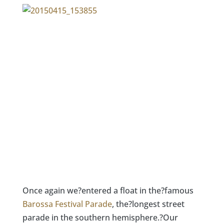
Once again we?entered a float in the?famous
Barossa Festival Parade
, the?longest street
parade in the southern hemisphere.?Our