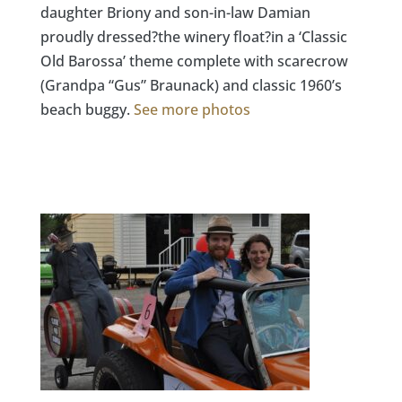
daughter Briony and son-in-law Damian
proudly dressed?the winery float?in a ‘Classic
Old Barossa’ theme complete with scarecrow
(Grandpa “Gus” Braunack) and classic 1960’s
beach buggy.
See more photos