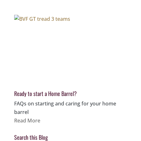
Ready to start a Home Barrel?
FAQs on starting and caring for your home
barrel
Read More
Search this Blog