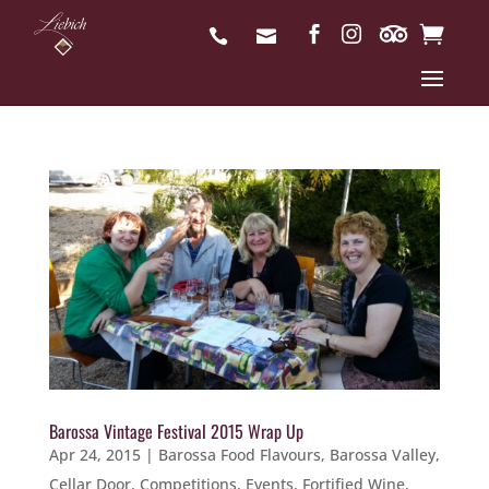
Barossa Vintage Festival 2015 Wrap Up
Apr 24, 2015
|
Barossa Food Flavours
,
Barossa Valley
,
Cellar Door
,
Competitions
,
Events
,
Fortified Wine
,