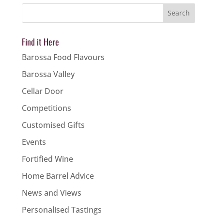
Find it Here
Barossa Food Flavours
Barossa Valley
Cellar Door
Competitions
Customised Gifts
Events
Fortified Wine
Home Barrel Advice
News and Views
Personalised Tastings