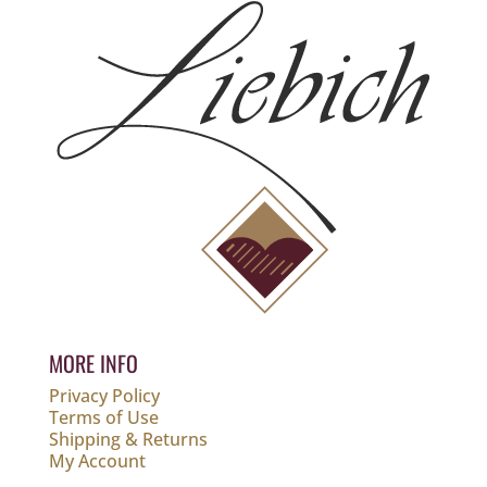
MORE INFO
Privacy Policy
Terms of Use
Shipping & Returns
My Account