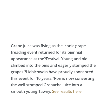
Grape juice was flying as the iconic grape
treading event returned for its biennial
appearance at the?Festival. Young and old
climbed into the bins and eagerly stomped the
grapes.?Liebichwein have proudly sponsored
this event for 10 years.?Ron is now converting
the well-stomped Grenache juice into a
smooth young Tawny.
See results here