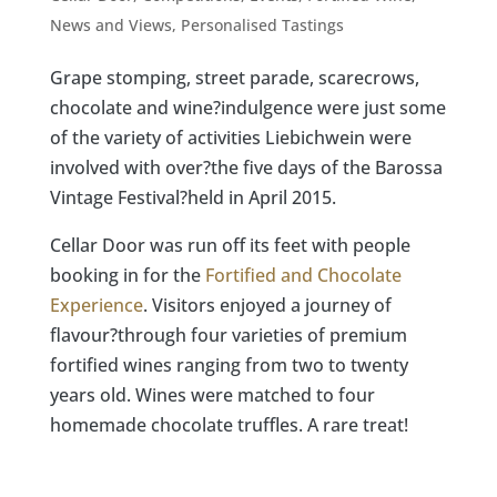
News and Views
,
Personalised Tastings
Grape stomping, street parade, scarecrows,
chocolate and wine?indulgence were just some
of the variety of activities Liebichwein were
involved with over?the five days of the Barossa
Vintage Festival?held in April 2015.
Cellar Door was run off its feet with people
booking in for the
Fortified and Chocolate
Experience
. Visitors enjoyed a journey of
flavour?through four varieties of premium
fortified wines ranging from two to twenty
years old. Wines were matched to four
homemade chocolate truffles. A rare treat!