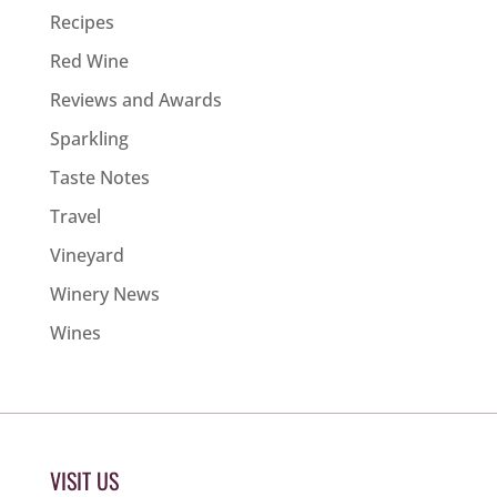
Recipes
Red Wine
Reviews and Awards
Sparkling
Taste Notes
Travel
Vineyard
Winery News
Wines
VISIT US