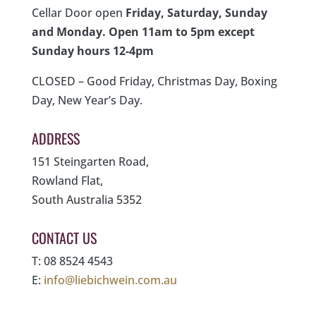
Cellar Door open
Friday, Saturday, Sunday
and Monday. Open 11am to 5pm except
Sunday hours 12-4pm
CLOSED – Good Friday, Christmas Day, Boxing
Day, New Year’s Day.
ADDRESS
151 Steingarten Road,
Rowland Flat,
South Australia 5352
CONTACT US
T: 08 8524 4543
E:
info@liebichwein.com.au