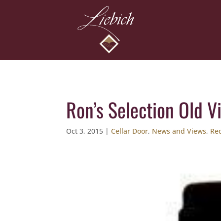
Ron’s Selection Old V
Oct 3, 2015
|
Cellar Door
,
News and Views
,
Re