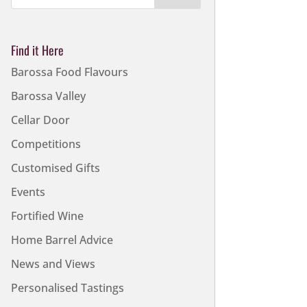
Find it Here
Barossa Food Flavours
Barossa Valley
Cellar Door
Competitions
Customised Gifts
Events
Fortified Wine
Home Barrel Advice
News and Views
Personalised Tastings