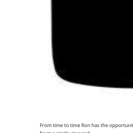
From time to time Ron has the opportunit