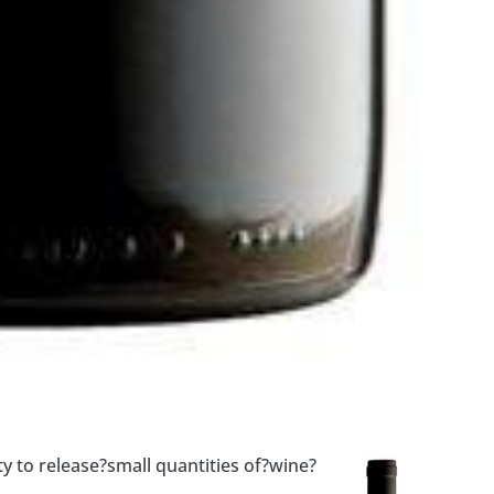
y to release?small quantities of?wine?