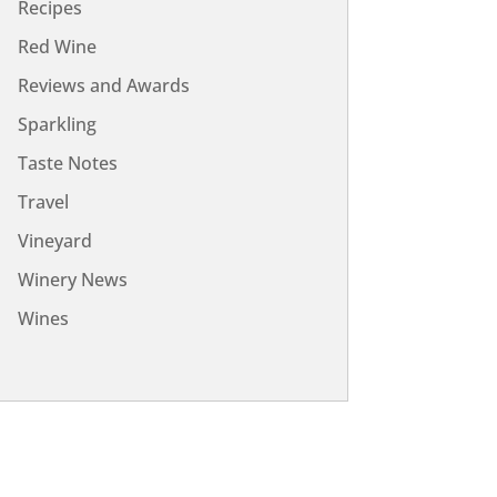
Recipes
Red Wine
Reviews and Awards
Sparkling
Taste Notes
Travel
Vineyard
Winery News
Wines