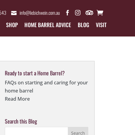
4543
info@liebichwein.com.au
SHOP
HOME BARREL ADVICE
BLOG
VISIT
Ready to start a Home Barrel?
FAQs on starting and caring for your
home barrel
Read More
Search this Blog