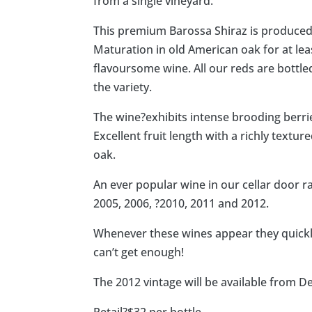
from a single vineyard.
This premium Barossa Shiraz is produced 
Maturation in old American oak for at lea
flavoursome wine. All our reds are bottle
the variety.
The wine?exhibits intense brooding berri
Excellent fruit length with a richly text
oak.
An ever popular wine in our cellar door r
2005, 2006, ?2010, 2011 and 2012.
Whenever these wines appear they quickly
can’t get enough!
The 2012 vintage will be available from 
Retail?$32 per bottle.