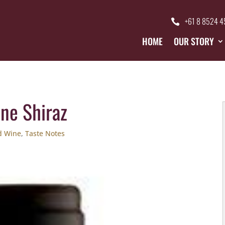
+61 8 8524 
HOME
OUR STORY
ine Shiraz
d Wine
,
Taste Notes