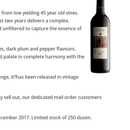
from low yielding 45 year old vines.
st two years delivers a complex,
d unfiltered to capture the essence of
es, dark plum and pepper flavours.
ured palate in complete harmony with the
ange, it?has been released in vintage
 sell out, our dedicated mail order customers
December 2017. Limited stock of 250 dozen.