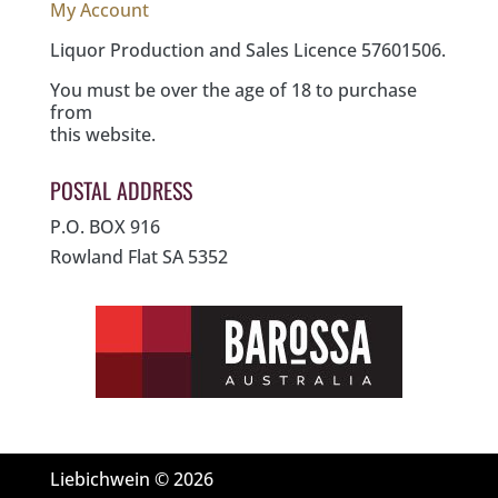
My Account
Liquor Production and Sales Licence 57601506.
You must be over the age of 18 to purchase
from
this website.
POSTAL ADDRESS
P.O. BOX 916
Rowland Flat SA 5352
Liebichwein © 2026