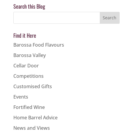
Search this Blog
Find it Here
Barossa Food Flavours
Barossa Valley
Cellar Door
Competitions
Customised Gifts
Events
Fortified Wine
Home Barrel Advice
News and Views