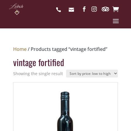
Home
/ Products tagged “vintage fortified”
vintage fortified
Showing the single result