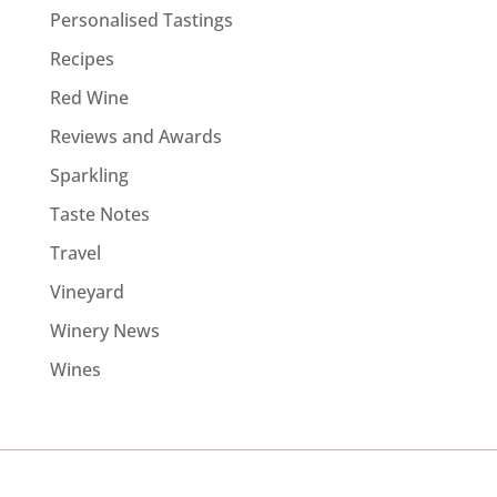
Personalised Tastings
Recipes
Red Wine
Reviews and Awards
Sparkling
Taste Notes
Travel
Vineyard
Winery News
Wines