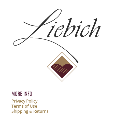
MORE INFO
Privacy Policy
Terms of Use
Shipping & Returns