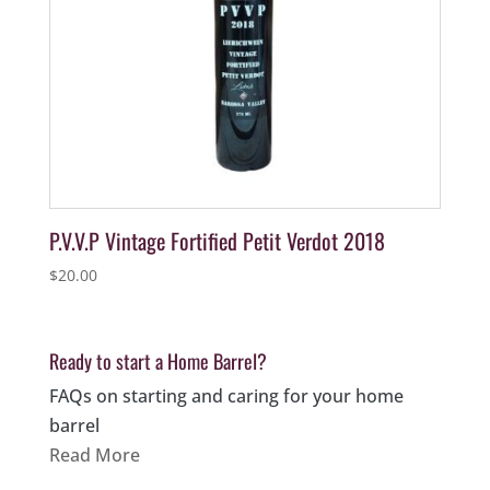
P.V.V.P Vintage Fortified Petit Verdot 2018
$
20.00
Ready to start a Home Barrel?
FAQs on starting and caring for your home
barrel
Read More