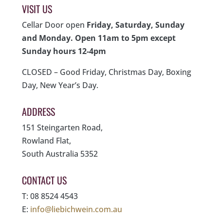
VISIT US
Cellar Door open
Friday, Saturday, Sunday
and Monday. Open 11am to 5pm except
Sunday hours 12-4pm
CLOSED – Good Friday, Christmas Day, Boxing
Day, New Year’s Day.
ADDRESS
151 Steingarten Road,
Rowland Flat,
South Australia 5352
CONTACT US
T: 08 8524 4543
E:
info@liebichwein.com.au