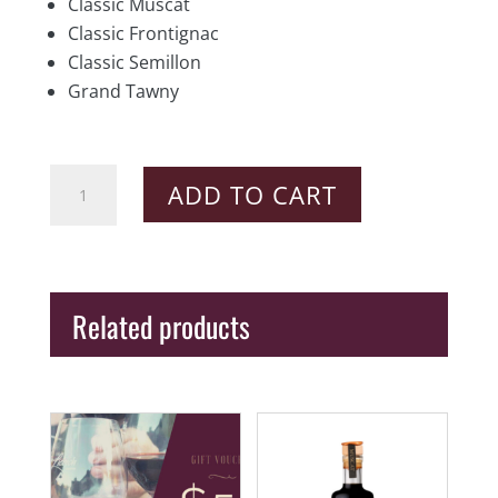
Classic Muscat
Classic Frontignac
Classic Semillon
Grand Tawny
Barossa
ADD TO CART
Classic
Fortified
Pack
quantity
Related products