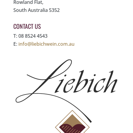
Rowland Flat,
South Australia 5352
CONTACT US
T: 08 8524 4543
E:
info@liebichwein.com.au