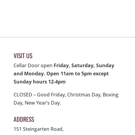
was:
is:
$700.00.
$280.00.
VISIT US
Cellar Door open
Friday, Saturday, Sunday
and Monday. Open 11am to 5pm except
Sunday hours 12-4pm
CLOSED – Good Friday, Christmas Day, Boxing
Day, New Year’s Day.
ADDRESS
151 Steingarten Road,