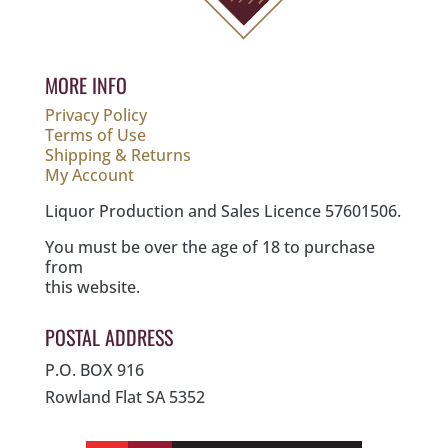
MORE INFO
Privacy Policy
Terms of Use
Shipping & Returns
My Account
Liquor Production and Sales Licence 57601506.
You must be over the age of 18 to purchase
from
this website.
POSTAL ADDRESS
P.O. BOX 916
Rowland Flat SA 5352