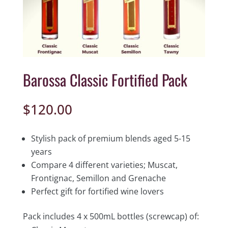
Barossa Classic Fortified Pack
$
120.00
Stylish pack of premium blends aged 5-15
years
Compare 4 different varieties; Muscat,
Frontignac, Semillon and Grenache
Perfect gift for fortified wine lovers
Pack includes 4 x 500mL bottles (screwcap) of: