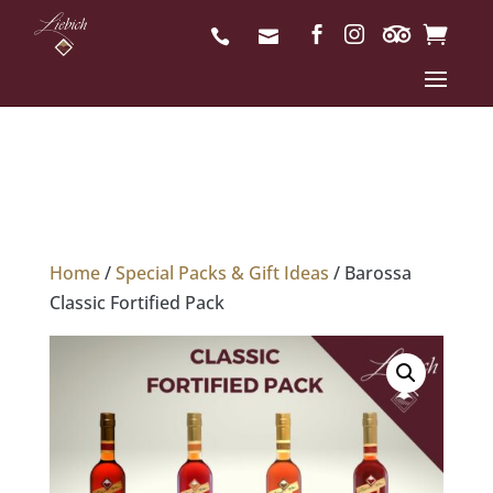
Home
/
Special Packs & Gift Ideas
/ Barossa
Classic Fortified Pack