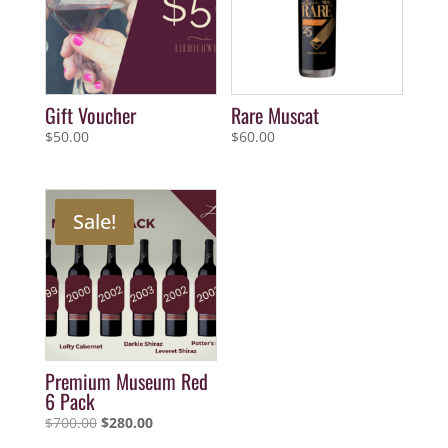
Gift Voucher
Rare Muscat
$
50.00
$
60.00
Sale!
Premium Museum Red
6 Pack
Original
Current
$
700.00
$
280.00
price
price