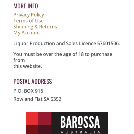
MORE INFO
Privacy Policy
Terms of Use
Shipping & Returns
My Account
Liquor Production and Sales Licence 57601506.
You must be over the age of 18 to purchase
from
this website.
POSTAL ADDRESS
P.O. BOX 916
Rowland Flat SA 5352