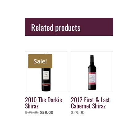
Related products
Sale!
2010 The Darkie
2012 First & Last
Shiraz
Cabernet Shiraz
Original
Current
$
99.00
$
59.00
$
29.00
price
price
was:
is:
$99.00.
$59.00.