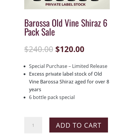
Barossa Old Vine Shiraz 6
Pack Sale
Original
Current
$
240.00
$
120.00
price
price
was:
is:
Special Purchase – Limited Release
$240.00.
$120.00.
Excess private label stock of Old
Vine Barossa Shiraz aged for over 8
years
6 bottle pack special
Barossa
ADD TO CART
Old