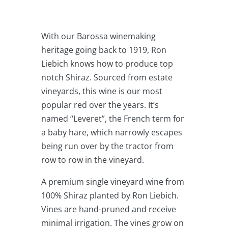
Vine
Shiraz
6
With our Barossa winemaking
Pack
heritage going back to 1919, Ron
Sale
Liebich knows how to produce top
quantity
notch Shiraz. Sourced from estate
vineyards, this wine is our most
popular red over the years. It’s
named “Leveret”, the French term for
a baby hare, which narrowly escapes
being run over by the tractor from
row to row in the vineyard.
A premium single vineyard wine from
100% Shiraz planted by Ron Liebich.
Vines are hand-pruned and receive
minimal irrigation. The vines grow on