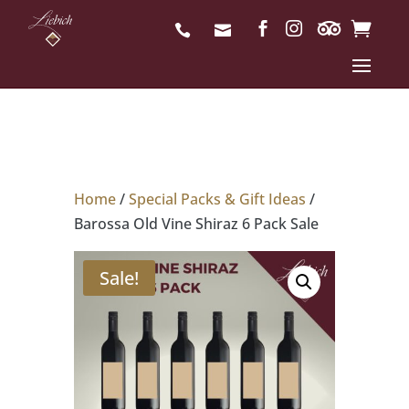
Home
/
Special Packs & Gift Ideas
/
Barossa Old Vine Shiraz 6 Pack Sale
Sale!