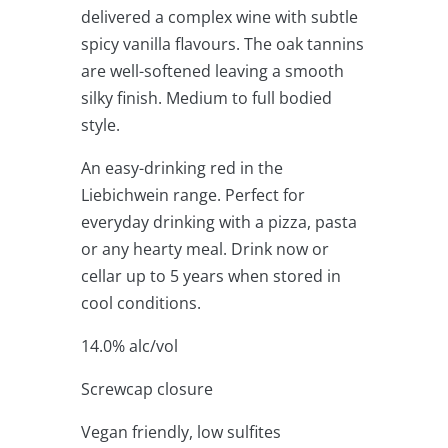
delivered a complex wine with subtle
spicy vanilla flavours. The oak tannins
are well-softened leaving a smooth
silky finish. Medium to full bodied
style.
An easy-drinking red in the
Liebichwein range. Perfect for
everyday drinking with a pizza, pasta
or any hearty meal. Drink now or
cellar up to 5 years when stored in
cool conditions.
14.0% alc/vol
Screwcap closure
Vegan friendly, low sulfites