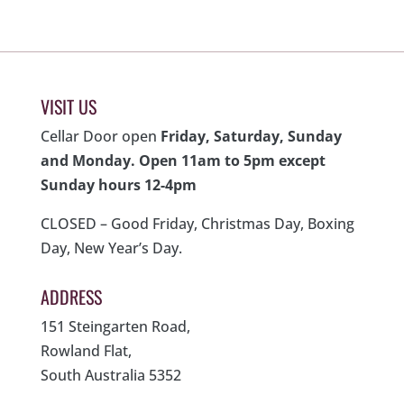
VISIT US
Cellar Door open
Friday, Saturday, Sunday
and Monday. Open 11am to 5pm except
Sunday hours 12-4pm
CLOSED – Good Friday, Christmas Day, Boxing
Day, New Year’s Day.
ADDRESS
151 Steingarten Road,
Rowland Flat,
South Australia 5352