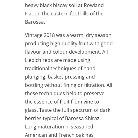
heavy black biscay soil at Rowland
Flat on the eastern foothills of the
Barossa.
Vintage 2018 was a warm, dry season
producing high quality fruit with good
flavour and colour development. All
Liebich reds are made using
traditional techniques of hand
plunging, basket-pressing and
bottling without fining or filtration. All
these techniques help to preserve
the essence of fruit from vine to
glass. Taste the full spectrum of dark
berries typical of Barossa Shiraz.
Long maturation in seasoned
American and French oak has