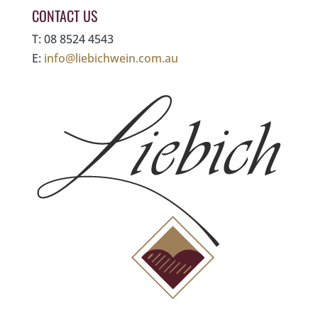
CONTACT US
T: 08 8524 4543
E:
info@liebichwein.com.au