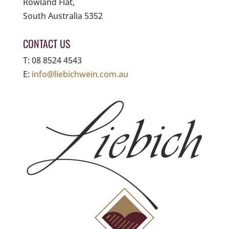
Rowland Flat,
South Australia 5352
CONTACT US
T: 08 8524 4543
E:
info@liebichwein.com.au