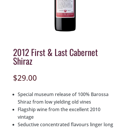
2012 First & Last Cabernet
Shiraz
$
29.00
Special museum release of 100% Barossa
Shiraz from low yielding old vines
Flagship wine from the excellent 2010
vintage
Seductive concentrated flavours linger long