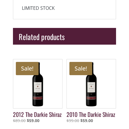
LIMITED STOCK
Related products
Sale!
Sale!
2012 The Darkie Shiraz
2010 The Darkie Shiraz
Original
Current
Original
Current
$
89.00
$
59.00
$
99.00
$
59.00
price
price
price
price