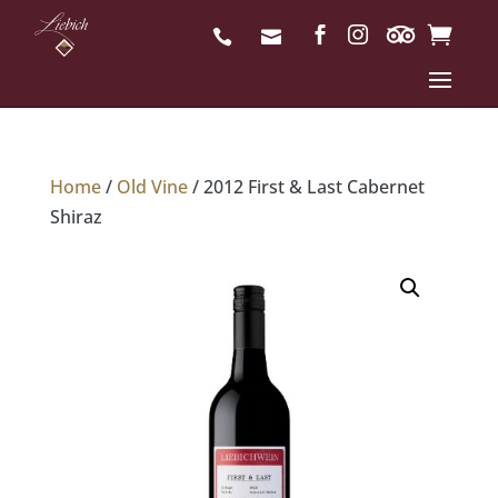
Home
/
Old Vine
/ 2012 First & Last Cabernet
Shiraz