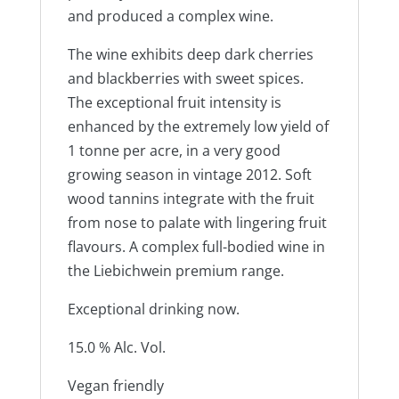
and produced a complex wine.
The wine exhibits deep dark cherries
and blackberries with sweet spices.
The exceptional fruit intensity is
enhanced by the extremely low yield of
1 tonne per acre, in a very good
growing season in vintage 2012. Soft
wood tannins integrate with the fruit
from nose to palate with lingering fruit
flavours. A complex full-bodied wine in
the Liebichwein premium range.
Exceptional drinking now.
15.0 % Alc. Vol.
Vegan friendly