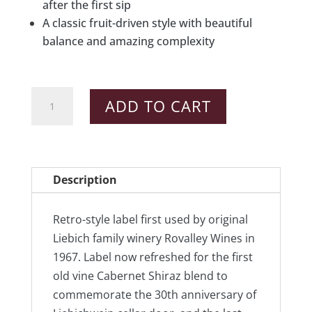
after the first sip
A classic fruit-driven style with beautiful
balance and amazing complexity
2012
ADD TO CART
First
&
Last
Cabernet
Description
Shiraz
quantity
Retro-style label first used by original
Liebich family winery Rovalley Wines in
1967. Label now refreshed for the first
old vine Cabernet Shiraz blend to
commemorate the 30th anniversary of