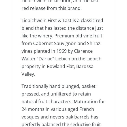
Liebichwein cellar door, and the last
red release from this brand.
Liebichwein First & Last is a classic red
blend that has lasted the distance just
like the winery. Premium old vine fruit
from Cabernet Sauvignon and Shiraz
vines planted in 1969 by Clarence
Walter “Darkie” Liebich on the Liebich
property in Rowland Flat, Barossa
Valley.
Traditionally hand plunged, basket
pressed, and unfiltered to retain
natural fruit characters. Maturation for
24 months in various aged French
vosques and nevers oak barrels has
perfectly balanced the seductive fruit