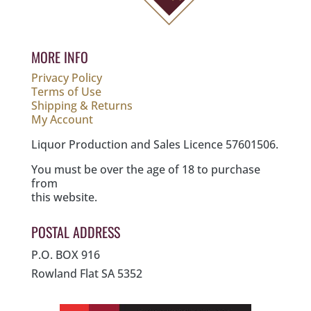
MORE INFO
Privacy Policy
Terms of Use
Shipping & Returns
My Account
Liquor Production and Sales Licence 57601506.
You must be over the age of 18 to purchase
from
this website.
POSTAL ADDRESS
P.O. BOX 916
Rowland Flat SA 5352