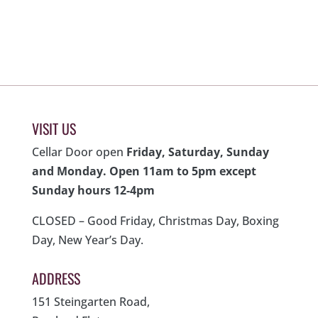
was:
is:
was:
is:
$89.00.
$59.00.
$99.00.
$59.00.
VISIT US
Cellar Door open
Friday, Saturday, Sunday
and Monday. Open 11am to 5pm except
Sunday hours 12-4pm
CLOSED – Good Friday, Christmas Day, Boxing
Day, New Year’s Day.
ADDRESS
151 Steingarten Road,