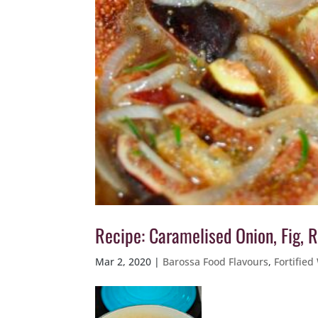
Recipe: Caramelised Onion, Fig,
Mar 2, 2020
|
Barossa Food Flavours
,
Fortified