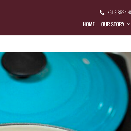
+61 8 8524 
HOME
OUR STORY