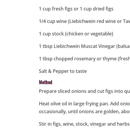
1 cup fresh figs or 1 cup dried figs
1/4 cup wine (Liebichwein red wine or Ta
1 cup stock (chicken or vegetable)
1 tbsp Liebichwein Muscat Vinegar (balsa
1 tbsp chopped rosemary or thyme (fresh
Salt & Pepper to taste
Method
Prepare sliced onions and cut figs into qua
Heat olive oil in large frying pan. Add on
occasionally, until onions are golden, ab
Stir in figs, wine, stock, vinegar and her