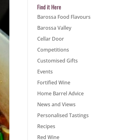
Find it Here
Barossa Food Flavours
Barossa Valley
Cellar Door
Competitions
Customised Gifts
Events
Fortified Wine
Home Barrel Advice
News and Views
Personalised Tastings
Recipes
Red Wine