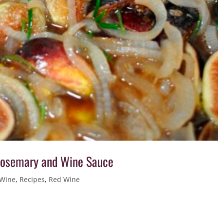
 Rosemary and Wine Sauce
 Wine
,
Recipes
,
Red Wine