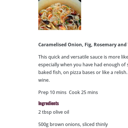
Caramelised Onion, Fig, Rosemary and
This quick and versatile sauce is more li
especially when you have had enough of s
baked fish, on pizza bases or like a relish
wine.
Prep 10 mins Cook 25 mins
Ingredients
2 tbsp olive oil
500g brown onions, sliced thinly