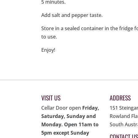
5 minutes.
Add salt and pepper taste.
Store in a sealed container in the fridge f
to use.
Enjoy!
VISIT US
ADDRESS
Cellar Door open
Friday,
151 Steinga
Saturday, Sunday and
Rowland Fla
Monday. Open 11am to
South Austr
5pm except Sunday
CONTACT US