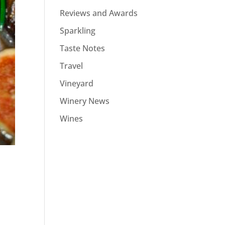
Reviews and Awards
Sparkling
Taste Notes
Travel
Vineyard
Winery News
Wines