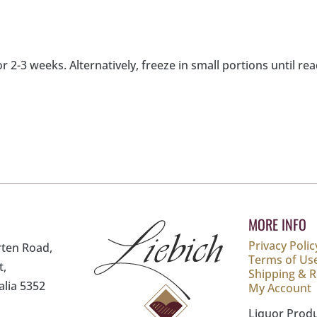
or 2-3 weeks. Alternatively, freeze in small portions until re
MORE INFO
Privacy Polic
rten Road,
Terms of Us
t,
Shipping & 
alia 5352
My Account
Liquor Prod