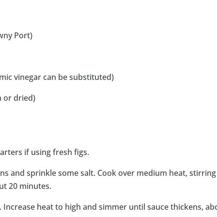
wny Port)
mic vinegar can be substituted)
 or dried)
rters if using fresh figs.
ions and sprinkle some salt. Cook over medium heat, stirring
out 20 minutes.
bs. Increase heat to high and simmer until sauce thickens, ab