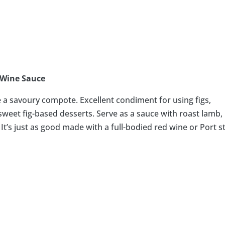
 Wine Sauce
ke a savoury compote. Excellent condiment for using figs,
weet fig-based desserts. Serve as a sauce with roast lamb,
. It’s just as good made with a full-bodied red wine or Port s