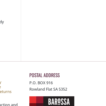
ady
POSTAL ADDRESS
y
P.O. BOX 916
e
Rowland Flat SA 5352
Returns
uction and