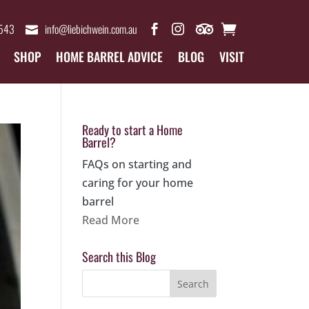
4543
info@liebichwein.com.au
SHOP
HOME BARREL ADVICE
BLOG
VISIT
Ready to start a Home
Barrel?
FAQs on starting and
caring for your home
barrel
Read More
Search this Blog