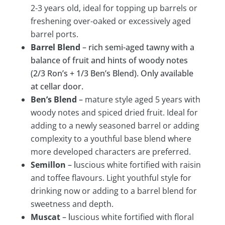
2-3 years old, ideal for topping up barrels or
freshening over-oaked or excessively aged
barrel ports.
Barrel Blend
– rich semi-aged tawny with a
balance of fruit and hints of woody notes
(2/3 Ron’s + 1/3 Ben’s Blend). Only available
at cellar door.
Ben’s Blend
–
mature style aged 5 years with
woody notes and spiced dried fruit. Ideal for
adding to a newly seasoned barrel or adding
complexity to a youthful base blend where
more developed characters are preferred.
Semillon
– l
us
cious white fortified with raisin
and toffee flavours. Light youthful style for
drinking now or adding to a barrel blend for
sweetness and depth.
Muscat
– l
u
scious white fortified with floral