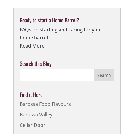
Ready to start a Home Barrel?
FAQs on starting and caring for your
home barrel
Read More
Search this Blog
Find it Here
Barossa Food Flavours
Barossa Valley
Cellar Door