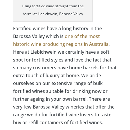
Filling fortified wine straight from the
barrel at Liebichwein, Barossa Valley
Fortified wines have a long history in the
Barossa Valley which is
one of the most
historic wine producing regions in Australia
.
Here at Liebichwein we certainly have a soft
spot for fortified styles and love the fact that
so many customers have home barrels for that
extra touch of luxury at home. We pride
ourselves on our extensive range of bulk
fortified wines suitable for drinking now or
further ageing in your own barrel. There are
very few Barossa Valley wineries that offer the
range we do for fortified wine lovers to taste,
buy or refill containers of fortified wines.