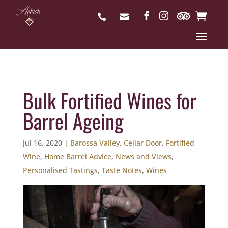
Bulk Fortified Wines for
Barrel Ageing
Jul 16, 2020
|
Barossa Valley
,
Cellar Door
,
Fortified
Wine
,
Home Barrel Advice
,
News and Views
,
Personalised Tastings
,
Taste Notes
,
Wines