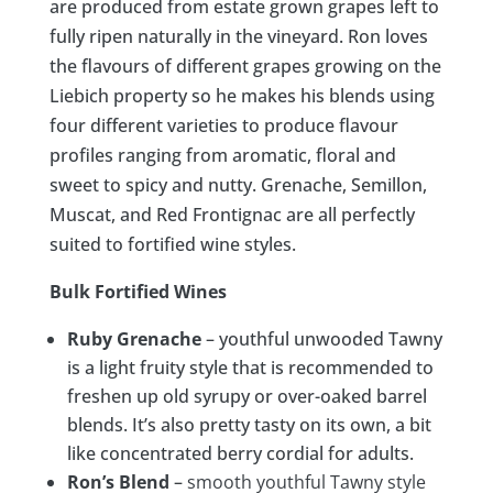
are produced from estate grown grapes left to
fully ripen naturally in the vineyard. Ron loves
the flavours of different grapes growing on the
Liebich property so he makes his blends using
four different varieties to produce flavour
profiles ranging from aromatic, floral and
sweet to spicy and nutty. Grenache, Semillon,
Muscat, and Red Frontignac are all perfectly
suited to fortified wine styles.
Bulk Fortified Wines
Ruby Grenache
– youthful unwooded Tawny
is a light fruity style that is recommended to
freshen up old syrupy or over-oaked barrel
blends. It’s also pretty tasty on its own, a bit
like concentrated berry cordial for adults.
Ron’s Blend
–
smooth youthful Tawny style