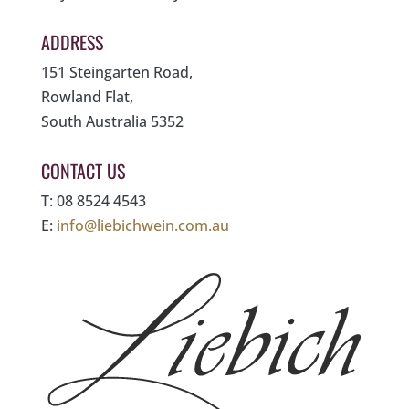
ADDRESS
151 Steingarten Road,
Rowland Flat,
South Australia 5352
CONTACT US
T: 08 8524 4543
E:
info@liebichwein.com.au