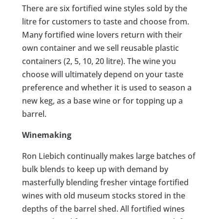
There are six fortified wine styles sold by the
litre for customers to taste and choose from.
Many fortified wine lovers return with their
own container and we sell reusable plastic
containers (2, 5, 10, 20 litre). The wine you
choose will ultimately depend on your taste
preference and whether it is used to season a
new keg, as a base wine or for topping up a
barrel.
Winemaking
Ron Liebich continually makes large batches of
bulk blends to keep up with demand by
masterfully blending fresher vintage fortified
wines with old museum stocks stored in the
depths of the barrel shed. All fortified wines