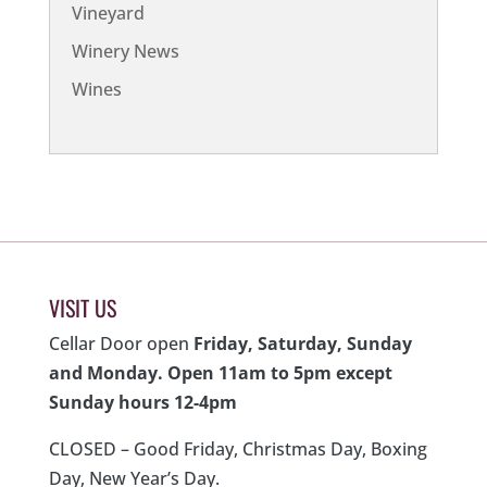
Vineyard
Winery News
Wines
VISIT US
Cellar Door open
Friday, Saturday, Sunday
and Monday. Open 11am to 5pm except
Sunday hours 12-4pm
CLOSED – Good Friday, Christmas Day, Boxing
Day, New Year’s Day.