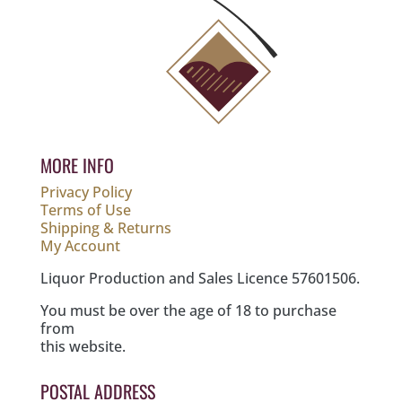
MORE INFO
Privacy Policy
Terms of Use
Shipping & Returns
My Account
Liquor Production and Sales Licence 57601506.
You must be over the age of 18 to purchase
from
this website.
POSTAL ADDRESS