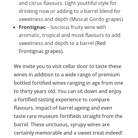
and citrus flavours. Light youthful style for
drinking now or adding to a barrel blend for
sweetness and depth (Muscat Gordo grapes)
Frontignac
– luscious fruity wine with
aromatic, tropical and musk flavours to add
sweetness and depth to a barrel
(Red
Frontignac grapes).
We invite you to visit cellar door to taste these
wines in addition to a wide range of premium
bottled fortified wines ranging in age from one
to thirty years old. You can sit down and enjoy
a fortified tasting experience to compare
flavours, impact of barrel ageing and even
taste rare museum fortifieds straight from the
barrel. These unctuous, syrupy wines are
certainly memorable and a sweet treat indeed!