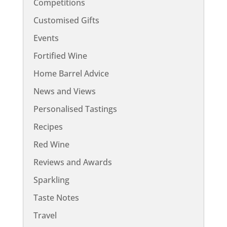
Competitions
Customised Gifts
Events
Fortified Wine
Home Barrel Advice
News and Views
Personalised Tastings
Recipes
Red Wine
Reviews and Awards
Sparkling
Taste Notes
Travel